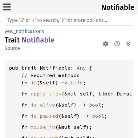
Notifiable
yew_notifications
Trait
Notifiable
Source
pub trait Notifiable: 
Any
 {

    // Required methods

    fn 
id
(&self) -> 
Uuid
    fn 
apply_tick
    fn 
is_alive
(&self) -> 
bool
    fn 
is_paused
(&self) -> 
bool
    fn 
mouse_in