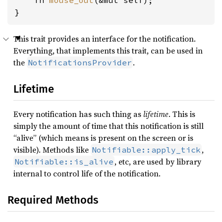
    fn 
mouse_out
(&mut self);

}
This trait provides an interface for the notification.
Everything, that implements this trait, can be used in
the
.
NotificationsProvider
Lifetime
Every notification has such thing as
lifetime
. This is
simply the amount of time that this notification is still
“alive” (which means is present on the screen or is
visible). Methods like
,
Notifiable::apply_tick
, etc, are used by library
Notifiable::is_alive
internal to control life of the notification.
Required Methods