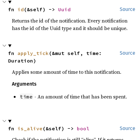
fn 
id
(&self) -> 
Uuid
Source
Returns the id of the notification. Every notification
has the id of the Uuid type and it should be unique.
fn 
apply_tick
(&mut self, time: 
Source
Duration)
Applies some amount of time to this notification.
Arguments
- An amount of time that has been spent.
time
fn 
is_alive
(&self) -> 
bool
Source
Check if the notification is still “alive”. If it returns