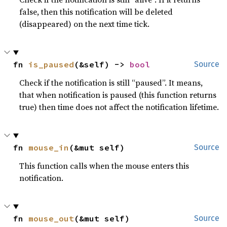
false, then this notification will be deleted
(disappeared) on the next time tick.
fn 
is_paused
(&self) -> 
bool
Source
Check if the notification is still “paused”. It means,
that when notification is paused (this function returns
true) then time does not affect the notification lifetime.
fn 
mouse_in
(&mut self)
Source
This function calls when the mouse enters this
notification.
fn 
mouse_out
(&mut self)
Source